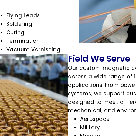
Flying Leads
Soldering
Curing
Termination
Vacuum Varnishing
Field We Serve
Our custom magnetic c
across a wide range of i
applications. From power
systems, we support cu
designed to meet differe
mechanical, and enviro
Aerospace
Military
Medical