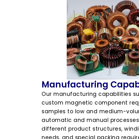
Manufacturing Capabi
Our manufacturing capabilities s
custom magnetic component requ
samples to low and medium-volum
automatic and manual processes,
different product structures, win
needs, and special packing requi