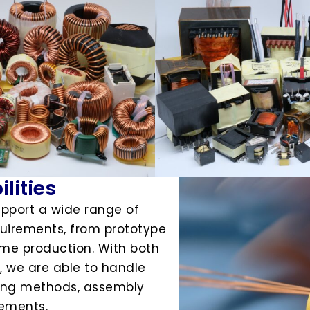
lities
upport a wide range of
irements, from prototype
e production. With both
 we are able to handle
ding methods, assembly
rements.