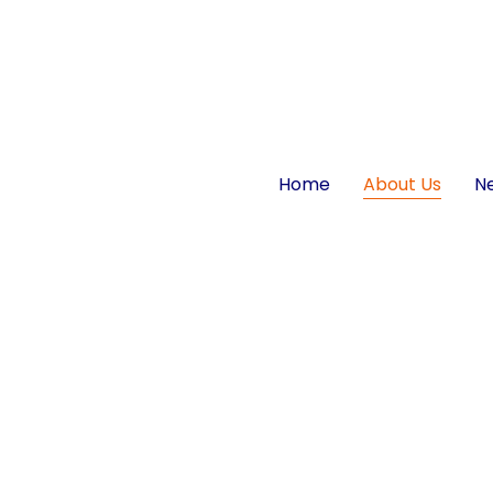
Home
About Us
N