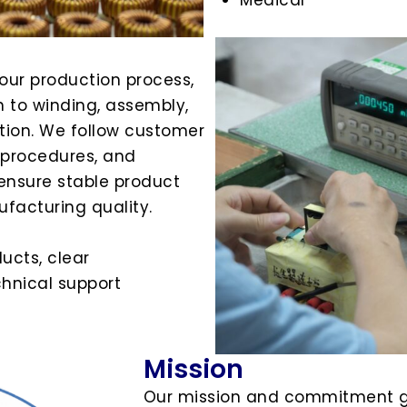
 our production process,
 to winding, assembly,
ection. We follow customer
n procedures, and
ensure stable product
facturing quality.
ducts, clear
hnical support
Mission
Our mission and commitment g