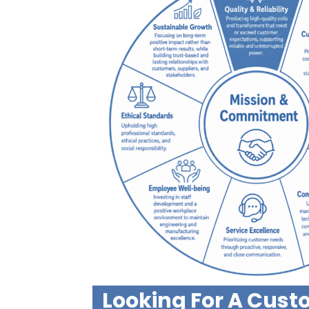
Looking For A Cus