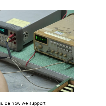
uide how we support