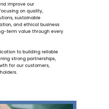
and improve our
focusing on quality,
utions, sustainable
tion, and ethical business
ong-term value through every
ication to building reliable
ing strong partnerships,
wth for our customers,
holders.