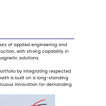
ears of applied engineering and
ction, with strong capability in
agnetic solutions.
ortfolio by integrating respected
wth is built on a long-standing
ntinuous innovation for demanding