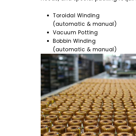
Toroidal Winding
(automatic & manual)
Vacuum Potting
Bobbin Winding
(automatic & manual)