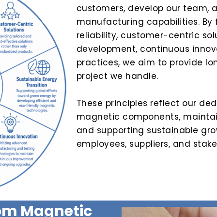
customers, develop our team, 
manufacturing capabilities. By 
reliability, customer-centric sol
development, continuous innova
practices, we aim to provide l
project we handle.
These principles reflect our ded
magnetic components, maintain
and supporting sustainable gro
employees, suppliers, and stake
tom Magnetic