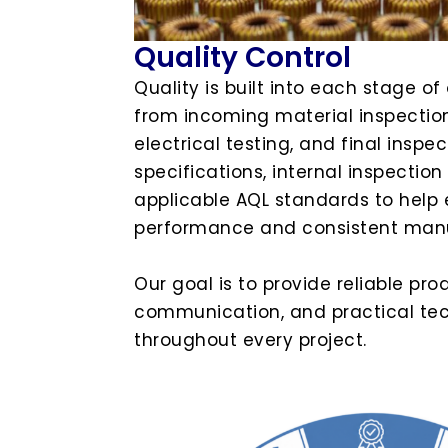
Quality Control
Quality is built into each stage of
from incoming material inspection
electrical testing, and final insp
specifications, internal inspectio
applicable AQL standards to help 
performance and consistent manu
Our goal is to provide reliable pro
communication, and practical tec
throughout every project.