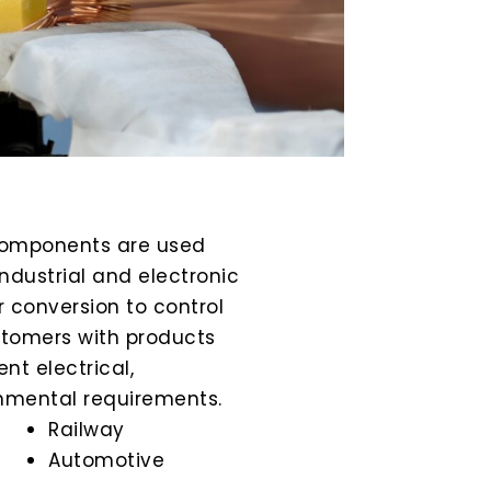
omponents are used
ndustrial and electronic
 conversion to control
stomers with products
nt electrical,
nmental requirements.
Railway
Automotive