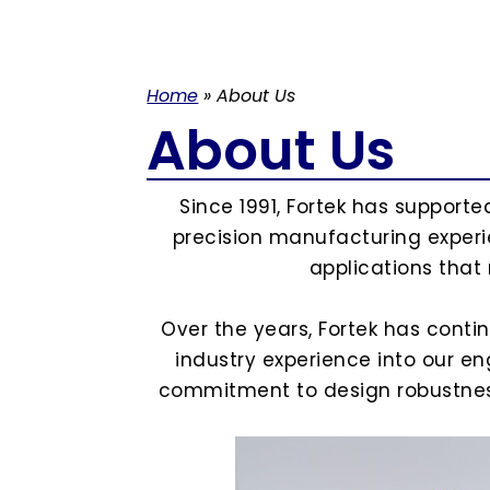
Home
»
About Us
About Us
Since 1991, Fortek has support
precision manufacturing experie
applications that
Over the years, Fortek has conti
industry experience into our e
commitment to design robustness,