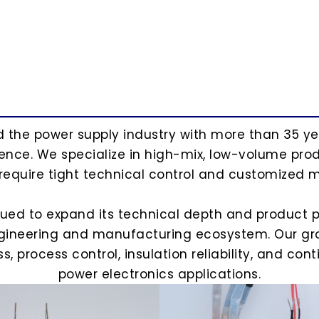
ed the power supply industry with more than 35 y
nce. We specialize in high-mix, low-volume produ
 require tight technical control and customized m
nued to expand its technical depth and product p
ngineering and manufacturing ecosystem. Our gro
 process control, insulation reliability, and co
power electronics applications.