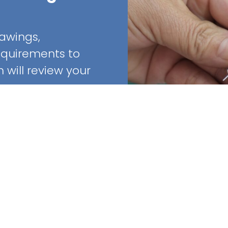
rawings,
requirements to
will review your
Quick Links
Home