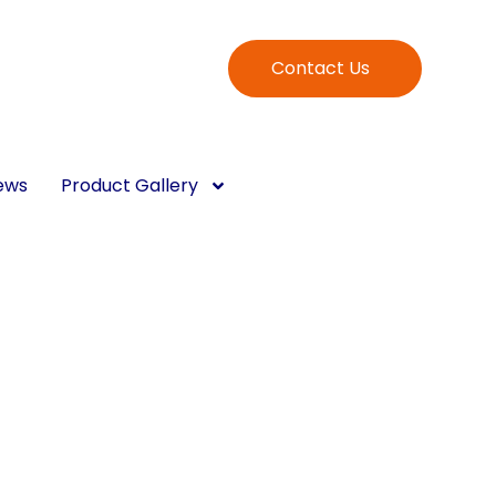
Contact Us
ews
Product Gallery