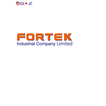
EN
JP