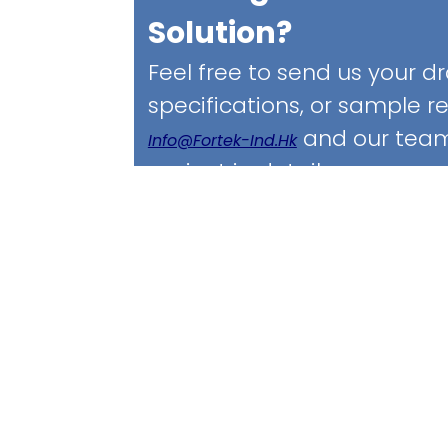
Solution?
Feel free to send us your d
specifications, or sample 
and our team 
Info@fortek-Ind.hk
project in detail.