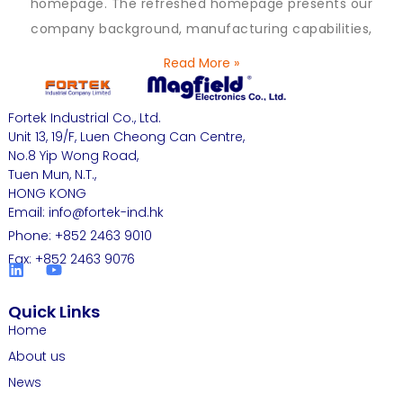
homepage. The refreshed homepage presents our
company background, manufacturing capabilities,
Read More »
Fortek Industrial Co., Ltd.
Unit 13, 19/F, Luen Cheong Can Centre,
No.8 Yip Wong Road,
Tuen Mun, N.T.,
HONG KONG
Email: info@fortek-ind.hk
Phone: +852 2463 9010
Fax: +852 2463 9076
Quick Links
Home
About us
News