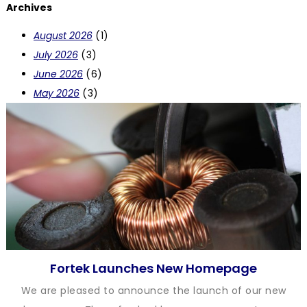
Archives
August 2026
(1)
July 2026
(3)
June 2026
(6)
May 2026
(3)
Fortek Launches New Homepage
We are pleased to announce the launch of our new