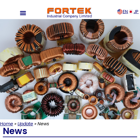
EN
JP
Home
»
Update
»
News
News